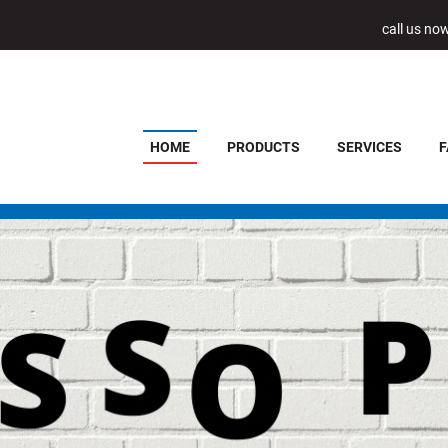
call us no
HOME
PRODUCTS
SERVICES
F