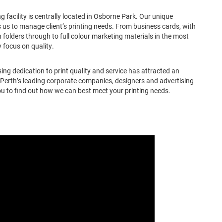
 facility is centrally located in Osborne Park. Our unique
 us to manage client’s printing needs. From business cards, with
 folders through to full colour marketing materials in the most
 focus on quality.
ng dedication to print quality and service has attracted an
f Perth’s leading corporate companies, designers and advertising
u to find out how we can best meet your printing needs.