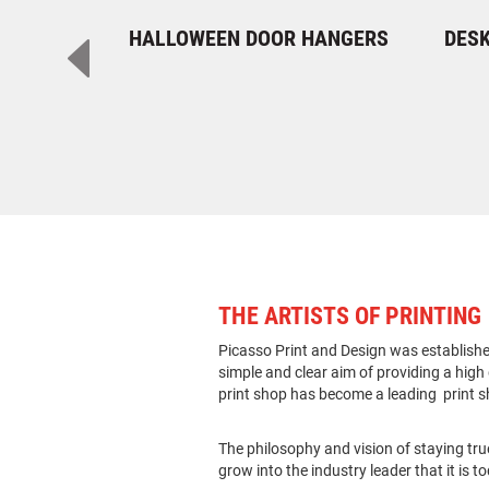
HALLOWEEN DOOR HANGERS
DESK
THE ARTISTS OF PRINTING
Picasso Print and Design was established
simple and clear aim of providing a high q
print shop has become a leading print s
The philosophy and vision of staying tru
grow into the industry leader that it is t