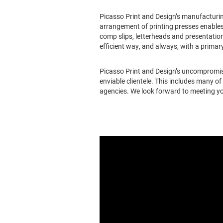
Picasso Print and Design’s manufacturing
arrangement of printing presses enables
comp slips, letterheads and presentation
efficient way, and always, with a primary
Picasso Print and Design’s uncompromisi
enviable clientele. This includes many o
agencies. We look forward to meeting yo