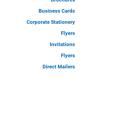
Business Cards
Corporate Stationery
Flyers
Invitations
Flyers
Direct Mailers