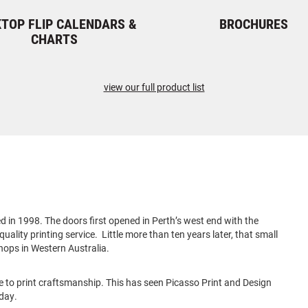
TOP FLIP CALENDARS &
BROCHURES
CHARTS
view our full product list
 in 1998. The doors first opened in Perth’s west end with the
uality printing service. Little more than ten years later, that small
hops in Western Australia.
e to print craftsmanship. This has seen Picasso Print and Design
oday.