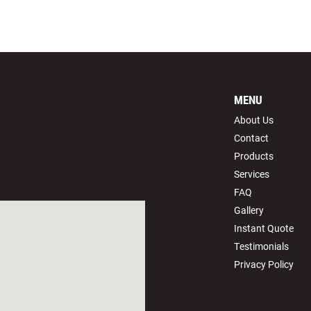
MENU
About Us
Contact
Products
Services
FAQ
Gallery
Instant Quote
Testimonials
Privacy Policy