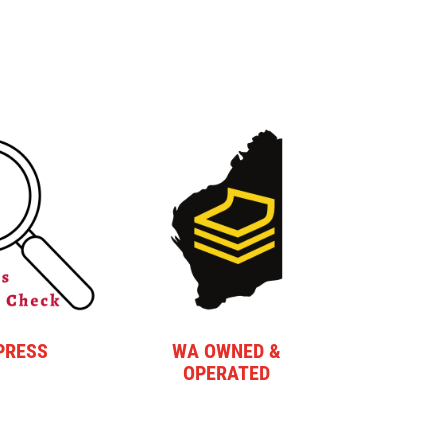
PRESS
WA OWNED &
OPERATED