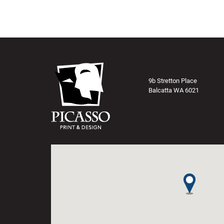
9b Stretton Place
Balcatta WA 6021