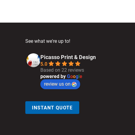
See what we're up to!
Picasso Print & Design
5.0
Based on 22 reviews
powered by
G
o
o
g
l
e
review us on
INSTANT QUOTE