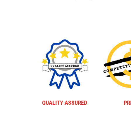
QUALITY ASSURED
PR