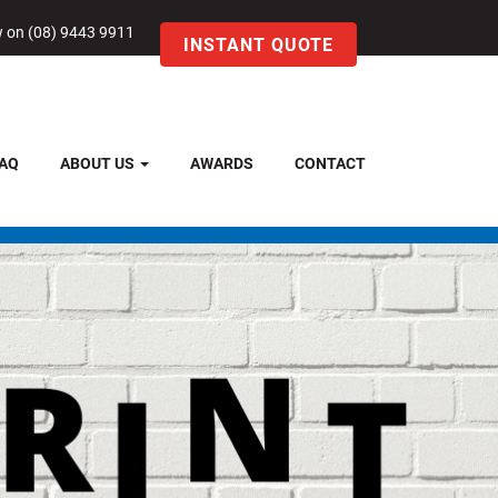
w on (08) 9443 9911
INSTANT QUOTE
AQ
ABOUT US
AWARDS
CONTACT