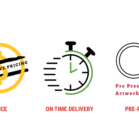
ICE
ON TIME DELIVERY
PRE-