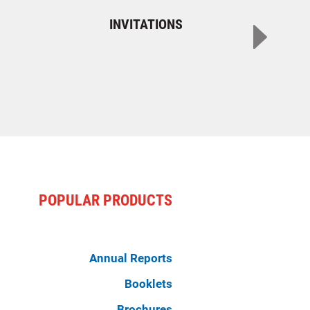
INVITATIONS
POPULAR PRODUCTS
Annual Reports
Booklets
Brochures