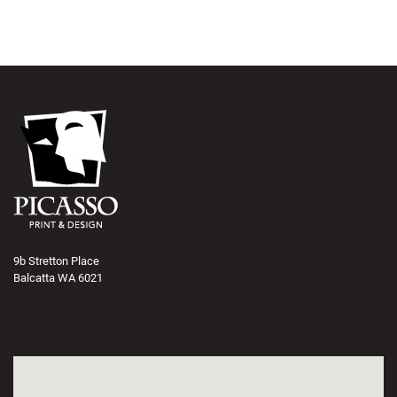
9b Stretton Place
Balcatta WA 6021