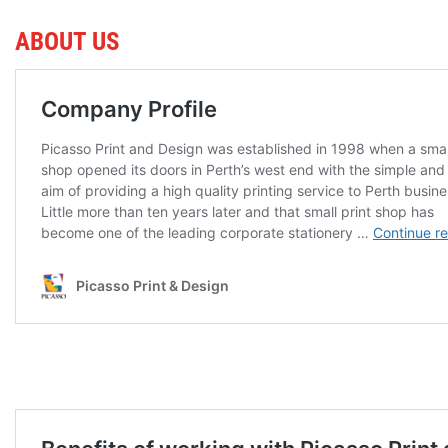
ABOUT US