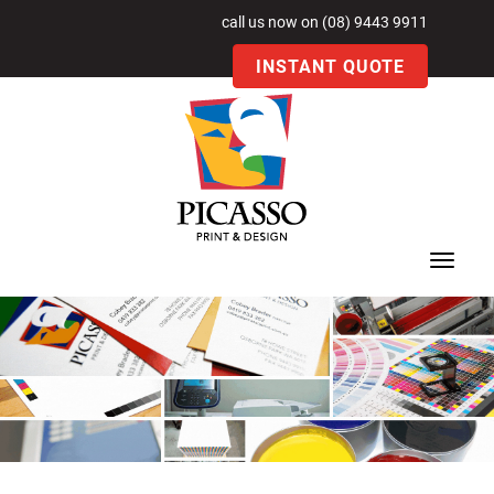
call us now on (08) 9443 9911
INSTANT QUOTE
Toggle
navigat