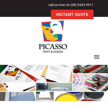
call us now on (08) 9443 9911
INSTANT QUOTE
Toggle
navigat