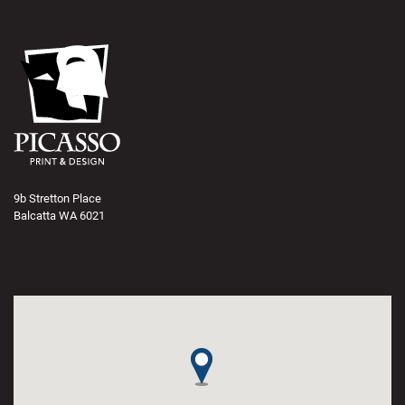
9b Stretton Place
Balcatta WA 6021