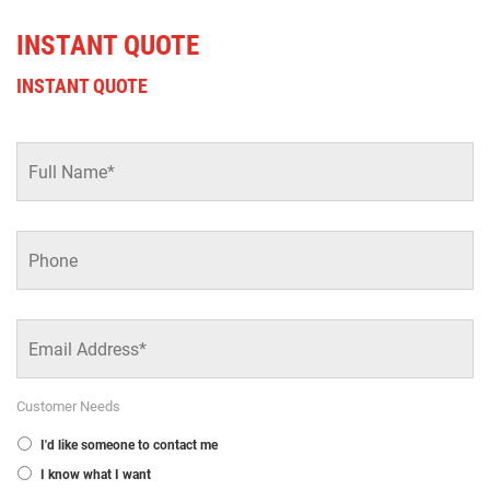
INSTANT QUOTE
INSTANT QUOTE
Full
Name
*
Phone
Email
Address
*
Customer Needs
I'd like someone to contact me
I know what I want