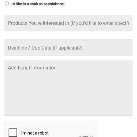
I'd like to a book an appointment
Products
You're
Interested
In
Deadline
/
Due
Date
(if
applicable)
Additional
Information
CAPTCHA