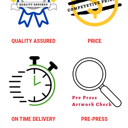
QUALITY ASSURED
PRICE
ON TIME DELIVERY
PRE-PRESS