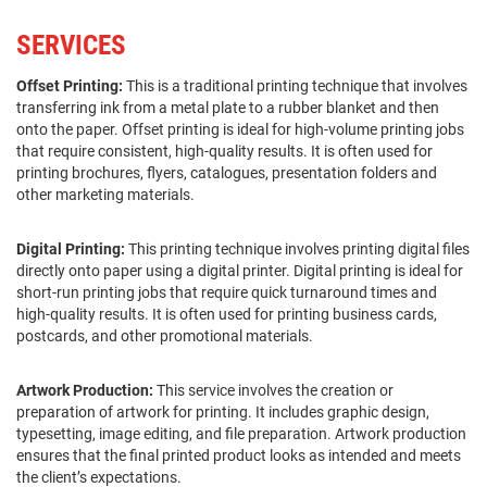
SERVICES
Offset Printing:
This is a traditional printing technique that involves
transferring ink from a metal plate to a rubber blanket and then
onto the paper. Offset printing is ideal for high-volume printing jobs
that require consistent, high-quality results. It is often used for
printing brochures, flyers, catalogues, presentation folders and
other marketing materials.
Digital Printing:
This printing technique involves printing digital files
directly onto paper using a digital printer. Digital printing is ideal for
short-run printing jobs that require quick turnaround times and
high-quality results. It is often used for printing business cards,
postcards, and other promotional materials.
Artwork Production:
This service involves the creation or
preparation of artwork for printing. It includes graphic design,
typesetting, image editing, and file preparation. Artwork production
ensures that the final printed product looks as intended and meets
the client’s expectations.