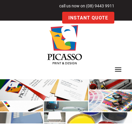
call us now on (08) 9443 9911
INSTANT QUOTE
Toggle
navigat