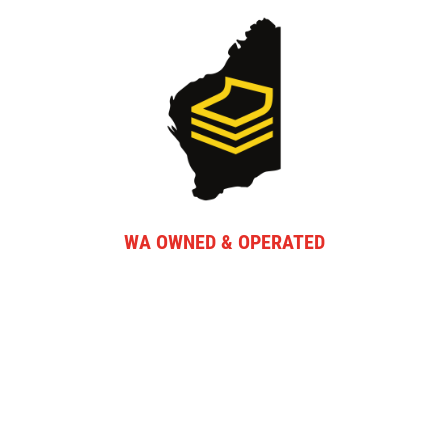
WA OWNED & OPERATED