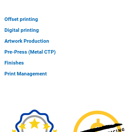
Offset printing
Digital printing
Artwork Production
Pre-Press (Metal CTP)
Finishes
Print Management