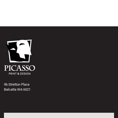
9b Stretton Place
Balcatta WA 6021