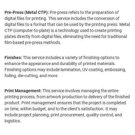
Pre-Press (Metal CTP):
Pre-press refers to the preparation of
digital files for printing. This service includes the conversion of
digital files to a format that can be used by the printing press. Metal
CTP (computer-to-plate) is a technology used to create printing
plates directly from digital files, eliminating the need for traditional
film-based pre-press methods.
Finishes:
This service includes a variety of finishing options to
enhance the appearance and durability of printed materials.
Finishing options may include lamination, UV coating, embossing,
foiling, die-cutting, and more.
Print Management:
This service involves managing the entire
printing process, from artwork production to delivery of the finished
product. Print management ensures that the project is completed
on time, within budget, and to the client’s satisfaction. It may
include project planning, print procurement, quality control, and
logistics.